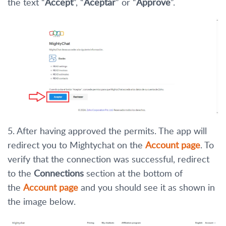
the text “
Accept
”, “
Aceptar
” or “
Approve
”.
5. After having approved the permits. The app will
redirect you to Mightychat on the
Account page
. To
verify that the connection was successful, redirect
to the
Connections
section at the bottom of
the
Account page
and you should see it as shown in
the image below.