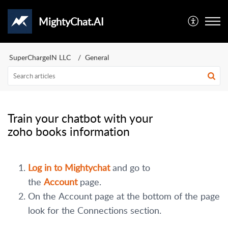
MightyChat.AI
SuperChargeIN LLC
General
Train your chatbot with your
zoho books information
Log in to Mightychat
and go to
the
Account
page.
On the Account page at the bottom of the page
look for the Connections section.