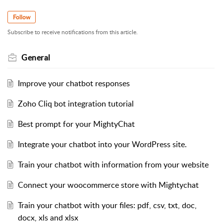
Follow
Subscribe to receive notifications from this article.
General
Improve your chatbot responses
Zoho Cliq bot integration tutorial
Best prompt for your MightyChat
Integrate your chatbot into your WordPress site.
Train your chatbot with information from your website
Connect your woocommerce store with Mightychat
Train your chatbot with your files: pdf, csv, txt, doc,
docx, xls and xlsx