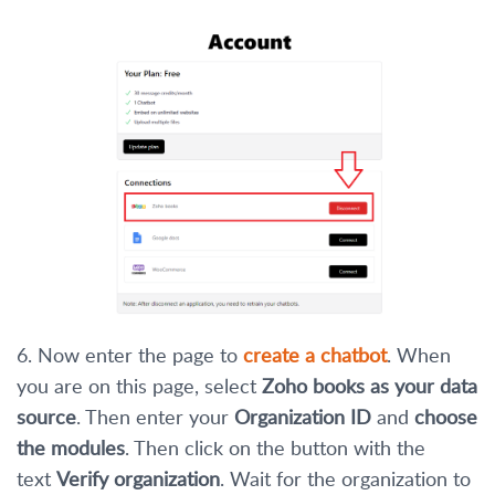
6. Now enter the page to
create a chatbot
. When
you are on this page, select
Zoho books as your data
source
. Then enter your
Organization ID
and
choose
the modules
. Then click on the button with the
text
Verify organization
. Wait for the organization to