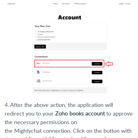
4. After the above action, the application will
redirect you to your
Zoho books account
to approve
the necessary permissions on
the Mightychat connection. Click on the button with