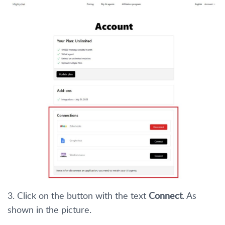
3. Click on the button with the text
Connect
. As
shown in the picture.