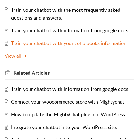
Train your chatbot with the most frequently asked
questions and answers.
Train your chatbot with information from google docs
Train your chatbot with your zoho books information
View all
Related
Articles
Train your chatbot with information from google docs
Connect your woocommerce store with Mightychat
How to update the MightyChat plugin in WordPress
Integrate your chatbot into your WordPress site.