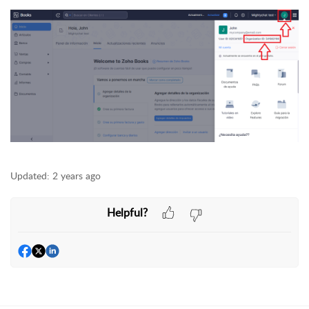
Updated:
2 years ago
Helpful?