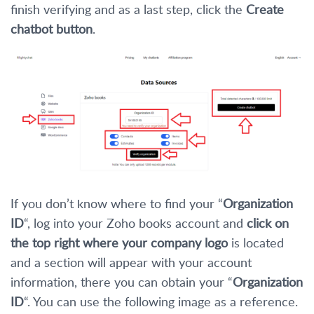
finish verifying and as a last step, click the
Create
chatbot button
.
If you don’t know where to find your “
Organization
ID
“, log into your Zoho books account and
click on
the top right where your company logo
is located
and a section will appear with your account
information, there you can obtain your “
Organization
ID
“. You can use the following image as a reference.