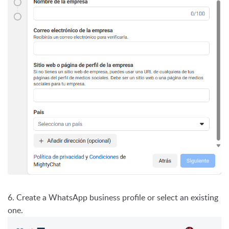
6. Create a WhatsApp business profile or select an existing
one.