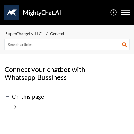
MightyChat.AI
SuperChargeIN LLC
General
Connect your chatbot with
Whatsapp Bussiness
On this page