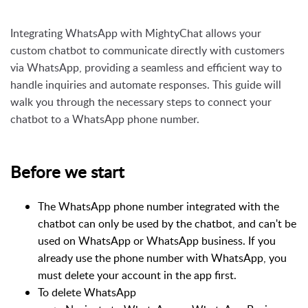
Integrating WhatsApp with MightyChat allows your
custom chatbot to communicate directly with customers
via WhatsApp, providing a seamless and efficient way to
handle inquiries and automate responses. This guide will
walk you through the necessary steps to connect your
chatbot to a WhatsApp phone number.
Before we start
The WhatsApp phone number integrated with the
chatbot can only be used by the chatbot, and can't be
used on WhatsApp or WhatsApp business. If you
already use the phone number with WhatsApp, you
must delete your account in the app first.
To delete WhatsApp