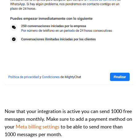
Now that your integration is active you can send 1000 free
messages monthly. Make sure to add a payment method on
your
Meta billing settings
to be able to send more than
1000 messages per month.