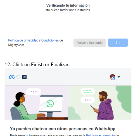
12. Click on
Finish or Finalizar
.