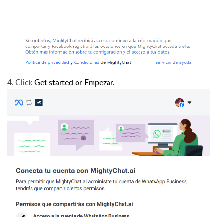
4. Click
Get started or Empezar.