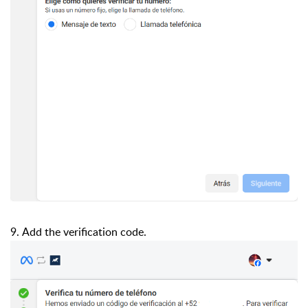
9. Add the verification code.