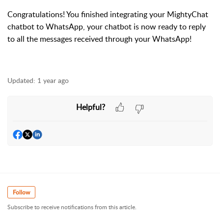
Congratulations! You finished integrating your MightyChat
chatbot to WhatsApp, your chatbot is now ready to reply
to all the messages received through your WhatsApp!
Updated:
1 year ago
Helpful?
Follow
Subscribe to receive notifications from this article.