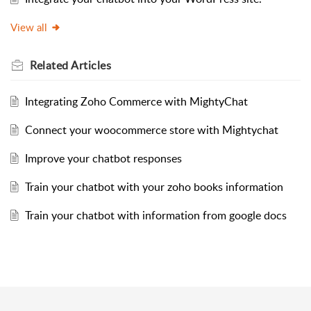
View all
Related
Articles
Integrating Zoho Commerce with MightyChat
Connect your woocommerce store with Mightychat
Improve your chatbot responses
Train your chatbot with your zoho books information
Train your chatbot with information from google docs