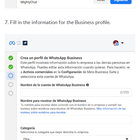
7. Fill in the information for the Business profile.