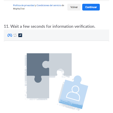
11. Wait a few seconds for information verification.