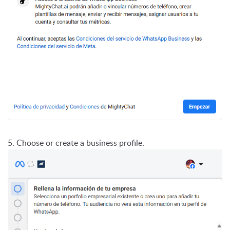
5. Choose or create a business profile.