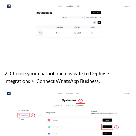
2. Choose your chatbot and navigate to Deploy >
Integrations >
Connect WhatsApp Business.