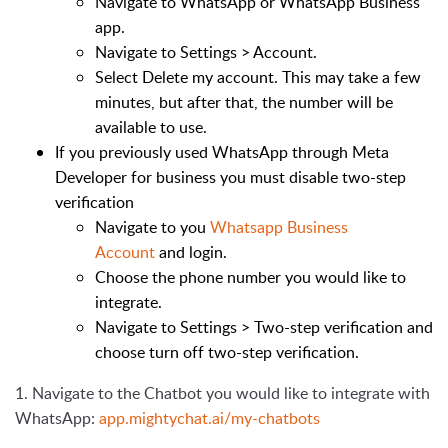
Navigate to WhatsApp or WhatsApp Business
app.
Navigate to
Settings > Account.
Select
Delete my account.
This may take a few
minutes, but after that, the number will be
available to use.
If you previously used WhatsApp through Meta
Developer for business you must disable
two-step
verification
Navigate to you
Whatsapp Business
Account
and login.
Choose the phone number you would like to
integrate.
Navigate to
Settings > Two-step verification
and
choose turn off two-step verification.
1. Navigate to the Chatbot you would like to integrate with
WhatsApp:
app.mightychat.ai/my-chatbots