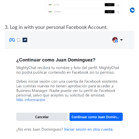
3. Log in with your personal Facebook Account.