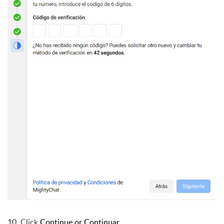
10. Click
Continue or Continuar
.