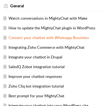
General
Watch conversations in MightyChat with Make
How to update the MightyChat plugin in WordPress
Connect your chatbot with Whatsapp Bussiness
Integrating Zoho Commerce with MightyChat
Integrate your chatbot in Drupal
SalesIQ Zobot integration tutorial
Improve your chatbot responses
Zoho Cliq bot integration tutorial
Best prompt for your MightyChat
Integrate your chatbot into your WordPress site.