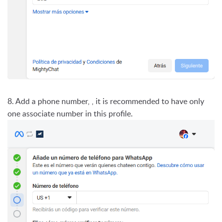
8. Add a phone number, , it is recommended to have only
one associate number in this profile.